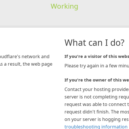
Working
What can I do?
loudflare's network and
If you're a visitor of this webs
As a result, the web page
Please try again in a few minu
If you're the owner of this we
Contact your hosting provide
server is not completing requ
request was able to connect t
request didn't finish. The mos
on your server is hogging re
troubleshooting information 