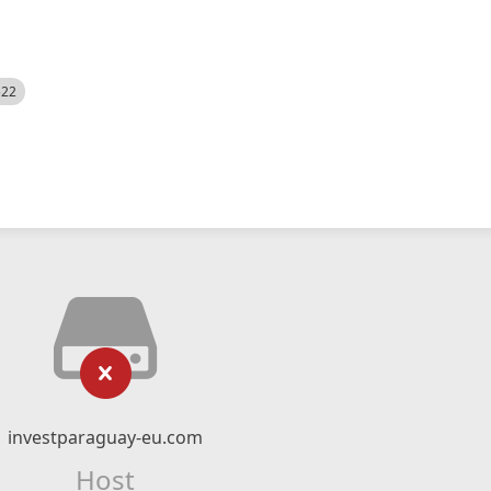
522
investparaguay-eu.com
Host