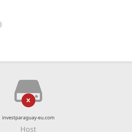
investparaguay-eu.com
Host