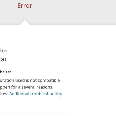
Error
ite:
tes.
bsite:
guration used is not compatible
appen for a several reasons,
ites.
Additional troubleshooting